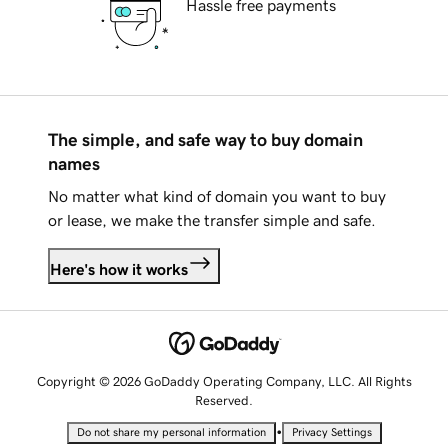
Hassle free payments
The simple, and safe way to buy domain
names
No matter what kind of domain you want to buy
or lease, we make the transfer simple and safe.
Here's how it works
Copyright © 2026 GoDaddy Operating Company, LLC. All Rights
Reserved.
•
Do not share my personal information
Privacy Settings