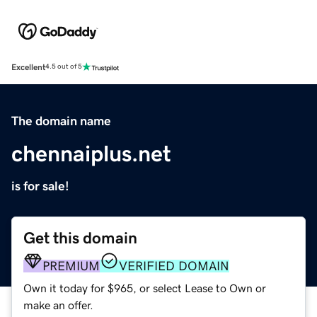
Excellent
4.5 out of 5
The domain name
chennaiplus.net
is for sale!
Get this domain
PREMIUM
VERIFIED DOMAIN
Own it today for $965, or select Lease to Own or
make an offer.