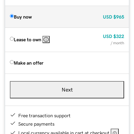
Buy now
USD
$965
USD
$322
Lease to own
/ month
Make an offer
Next
Free transaction support
Secure payments
Local currency available in cart at checkout