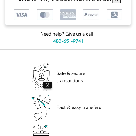
Need help? Give us a call.
480-651-9741
Safe & secure
transactions
Fast & easy transfers