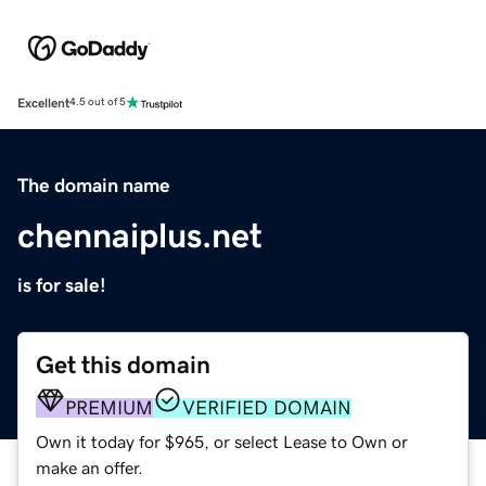
Excellent
4.5 out of 5
The domain name
chennaiplus.net
is for sale!
Get this domain
PREMIUM
VERIFIED DOMAIN
Own it today for $965, or select Lease to Own or
make an offer.