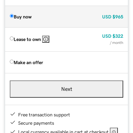
Buy now
USD
$965
USD
$322
Lease to own
/ month
Make an offer
Next
Free transaction support
Secure payments
Local currency available in cart at checkout