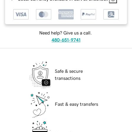
Need help? Give us a call.
480-651-9741
Safe & secure
transactions
Fast & easy transfers