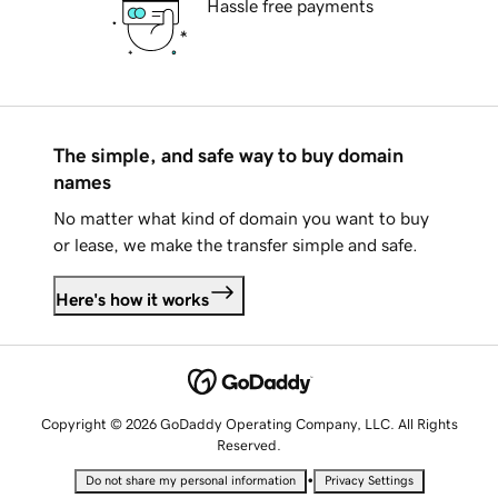
Hassle free payments
The simple, and safe way to buy domain
names
No matter what kind of domain you want to buy
or lease, we make the transfer simple and safe.
Here's how it works
Copyright © 2026 GoDaddy Operating Company, LLC. All Rights
Reserved.
•
Do not share my personal information
Privacy Settings