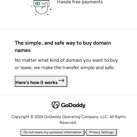
Hassle free payments
The simple, and safe way to buy domain
names
No matter what kind of domain you want to buy
or lease, we make the transfer simple and safe.
Here's how it works
Copyright © 2026 GoDaddy Operating Company, LLC. All Rights
Reserved.
•
Do not share my personal information
Privacy Settings