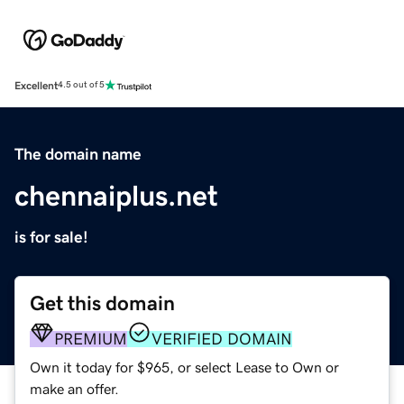
Excellent
4.5 out of 5
The domain name
chennaiplus.net
is for sale!
Get this domain
PREMIUM
VERIFIED DOMAIN
Own it today for $965, or select Lease to Own or
make an offer.