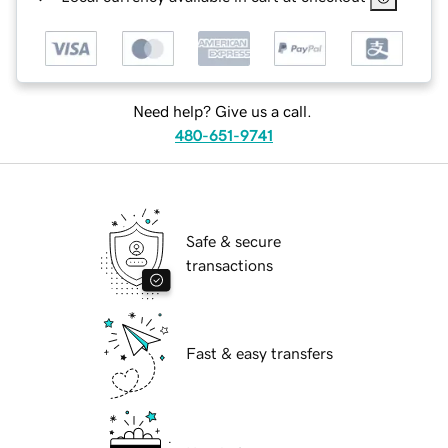
Need help? Give us a call.
480-651-9741
Safe & secure
transactions
Fast & easy transfers