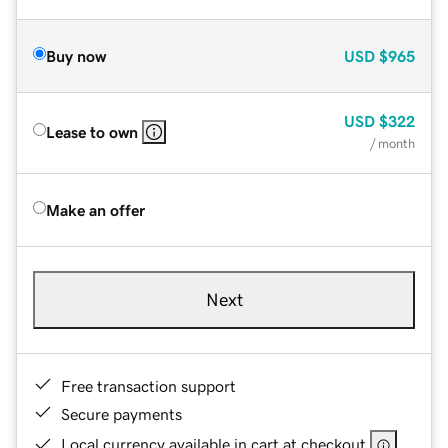
Buy now
USD
$965
USD
$322
Lease to own
/ month
Make an offer
Next
Free transaction support
Secure payments
Local currency available in cart at checkout